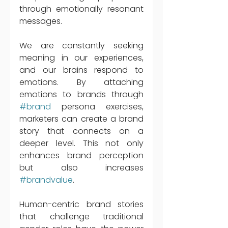
through emotionally resonant 
messages. 
We are constantly seeking 
meaning in our experiences, 
and our brains respond to 
emotions. By attaching 
emotions to brands through 
#brand
 persona exercises, 
marketers can create a brand 
story that connects on a 
deeper level. This not only 
enhances brand perception 
but also increases 
#brandvalue
. 
Human-centric brand stories 
that challenge traditional 