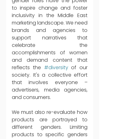
gender roles have the power 
to inspire change and foster 
inclusivity in the Middle East 
marketing landscape. We need 
brands and agencies to 
support narratives that 
celebrate the 
accomplishments of women 
and demand content that 
reflects the 
#diversity
 of our 
society. It's a collective effort 
that involves everyone – 
advertisers, media agencies, 
and consumers.
We must also re-evaluate how 
products are portrayed to 
different genders. Limiting 
products to specific genders 