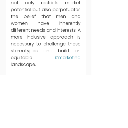
not only restricts market 
potential but also perpetuates 
the belief that men and 
women have inherently 
different needs and interests. A 
more inclusive approach is 
necessary to challenge these 
stereotypes and build an 
equitable 
#marketing
landscape.
The marketing industry in the 
Middle East has made 
progress towards greater 
gender representation, but we 
cannot rest until we fully 
eradicate stereotypes and 
biases in advertising. We need 
continuous reflection, 