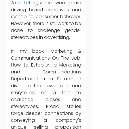
#marketing
, where women are 
driving brand narratives and 
reshaping consumer behavior. 
However, there is still work to be 
done to challenge gender 
stereotypes in advertising. 
In my book, 'Marketing & 
Communications On The Job: 
How to Establish a Marketing 
and Communications 
Department from Scratch,' I 
dive into the power of brand 
storytelling as a tool to 
challenge biases and 
stereotypes. Brand stories 
forge deeper connections by 
conveying a company's 
unique selling proposition 