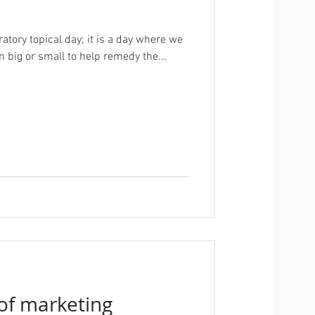
ratory topical day; it is a day where we
n big or small to help remedy the...
 of marketing