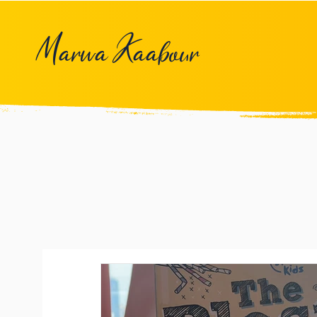
Marwa Kaabour