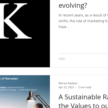
evolving?
In recent years, as a result 
shifts, the role of marketing
have...
Marwa Kaabour
Apr 23, 2023
3 min read
A Sustainable 
the Values to o