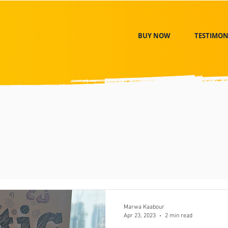
BUY NOW
TESTIMON
Marwa Kaabour
Apr 23, 2023
2 min read