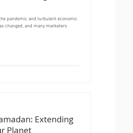
of the pandemic and turbulent economic
 has changed, and many marketers
Ramadan: Extending
ur Planet