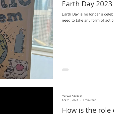
Earth Day 2023
Earth Day is no longer a celeb
need to take any form of actio
Marwa Kaabour
Apr 23, 2023
1 min read
How is the role