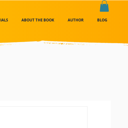
IALS
ABOUT THE BOOK
AUTHOR
BLOG